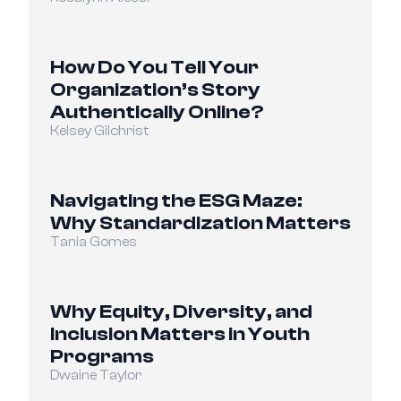
How Do You Tell Your 
Organization’s Story 
Authentically Online?
Kelsey Gilchrist
Navigating the ESG Maze: 
Why Standardization Matters
Tania Gomes
Why Equity, Diversity, and 
Inclusion Matters in Youth 
Programs
Dwaine Taylor