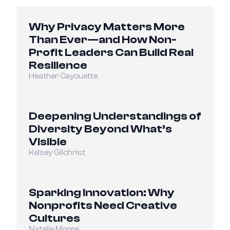
Why Privacy Matters More 
Than Ever—and How Non-
Profit Leaders Can Build Real 
Resilience
Heather Cayouette
Deepening Understandings of 
Diversity Beyond What’s 
Visible
Kelsey Gilchrist
Sparking Innovation: Why 
Nonprofits Need Creative 
Cultures
Natalie Moore