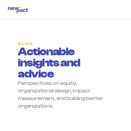
BLOG
Actionable 
insights and 
advice
Perspectives on equity, 
organizational design, impact 
measurement, and building better 
organizations.