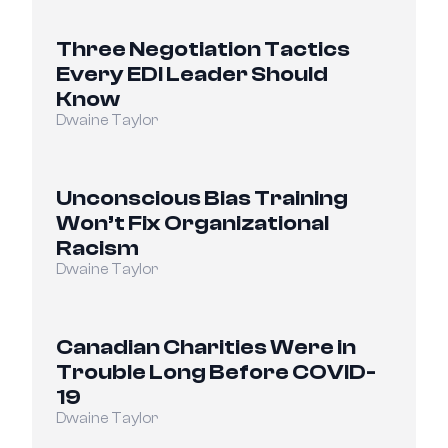
Three Negotiation Tactics 
Every EDI Leader Should 
Know
Dwaine Taylor
Unconscious Bias Training 
Won’t Fix Organizational 
Racism
Dwaine Taylor
Canadian Charities Were in 
Trouble Long Before COVID-
19
Dwaine Taylor