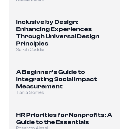
Inclusive by Design: 
Enhancing Experiences 
Through Universal Design 
Principles
Sarah Cuddie
A Beginner’s Guide to 
Integrating Social Impact 
Measurement
Tania Gomes
HR Priorities for Nonprofits: A 
Guide to the Essentials
Rosalynn Alessi